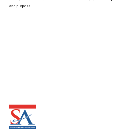
and purpose.