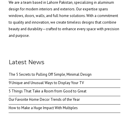
We are a team based in Lahore Pakistan, specializing in aluminum
design for modern interiors and exteriors. Our expertise spans
windows, doors, walls, and full home solutions. With a commitment
to quality and innovation, we create timeless designs that combine
beauty and durability—crafted to enhance every space with precision
and purpose.
Latest News
The 5 Secrets to Pulling Off Simple, Minimal Design
9 Unique and Unusual Ways to Display Your TV
5 Things That Take a Room from Good to Great
Our Favorite Home Decor Trends of the Year
How to Make a Huge Impact With Multiples