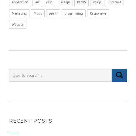
Application
Art
css3
Design
html5
image
Internet
Marketing
Music
printf
progamming
Responsive
Website
RECENT POSTS