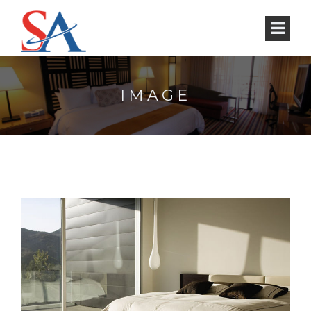
IMAGE