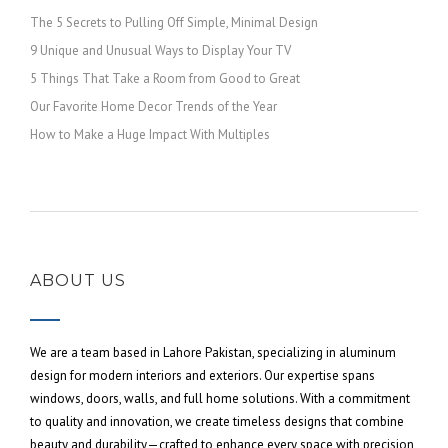
The 5 Secrets to Pulling Off Simple, Minimal Design
9 Unique and Unusual Ways to Display Your TV
5 Things That Take a Room from Good to Great
Our Favorite Home Decor Trends of the Year
How to Make a Huge Impact With Multiples
ABOUT US
We are a team based in Lahore Pakistan, specializing in aluminum
design for modern interiors and exteriors. Our expertise spans
windows, doors, walls, and full home solutions. With a commitment
to quality and innovation, we create timeless designs that combine
beauty and durability—crafted to enhance every space with precision