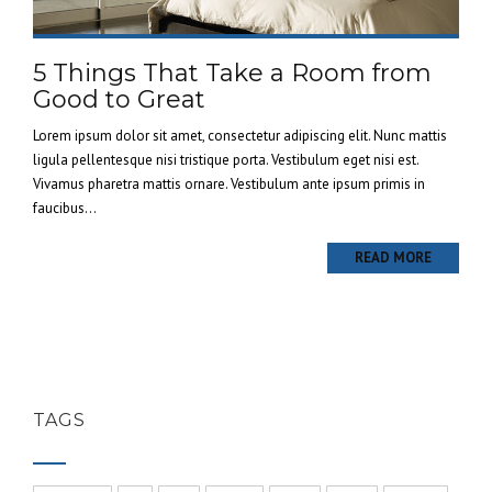
5 Things That Take a Room from
Good to Great
Lorem ipsum dolor sit amet, consectetur adipiscing elit. Nunc mattis
ligula pellentesque nisi tristique porta. Vestibulum eget nisi est.
Vivamus pharetra mattis ornare. Vestibulum ante ipsum primis in
faucibus...
READ MORE
TAGS