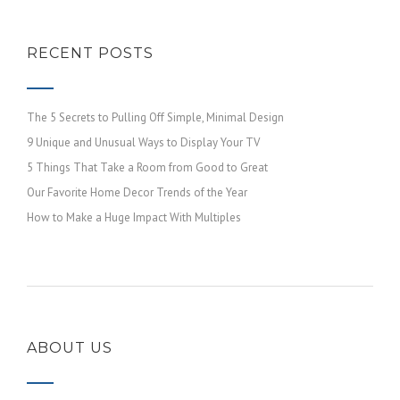
RECENT POSTS
The 5 Secrets to Pulling Off Simple, Minimal Design
9 Unique and Unusual Ways to Display Your TV
5 Things That Take a Room from Good to Great
Our Favorite Home Decor Trends of the Year
How to Make a Huge Impact With Multiples
ABOUT US