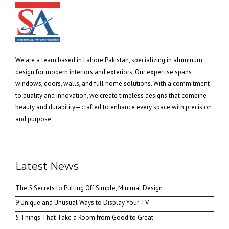
We are a team based in Lahore Pakistan, specializing in aluminum
design for modern interiors and exteriors. Our expertise spans
windows, doors, walls, and full home solutions. With a commitment
to quality and innovation, we create timeless designs that combine
beauty and durability—crafted to enhance every space with precision
and purpose.
Latest News
The 5 Secrets to Pulling Off Simple, Minimal Design
9 Unique and Unusual Ways to Display Your TV
5 Things That Take a Room from Good to Great