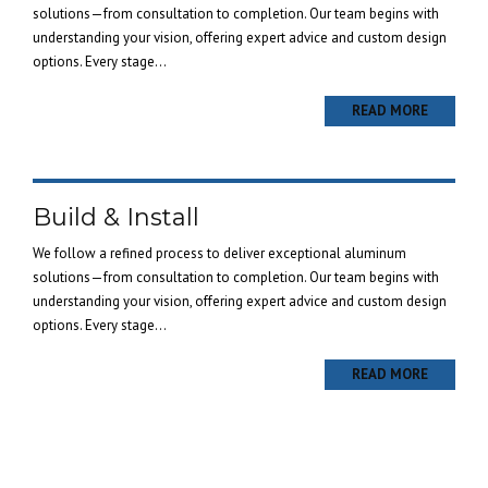
solutions—from consultation to completion. Our team begins with
understanding your vision, offering expert advice and custom design
options. Every stage...
READ MORE
Build & Install
We follow a refined process to deliver exceptional aluminum
solutions—from consultation to completion. Our team begins with
understanding your vision, offering expert advice and custom design
options. Every stage...
READ MORE