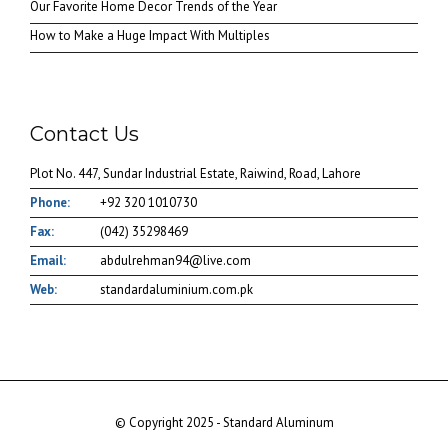
Our Favorite Home Decor Trends of the Year
How to Make a Huge Impact With Multiples
Contact Us
Plot No. 447, Sundar Industrial Estate, Raiwind, Road, Lahore
Phone:
+92 320 1010730
Fax:
(042) 35298469
Email:
abdulrehman94@live.com
Web:
standardaluminium.com.pk
© Copyright 2025 - Standard Aluminum