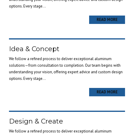
options. Every stage...
READ MORE
Idea & Concept
We follow a refined process to deliver exceptional aluminum
solutions—from consultation to completion. Our team begins with
understanding your vision, offering expert advice and custom design
options. Every stage...
READ MORE
Design & Create
We follow a refined process to deliver exceptional aluminum