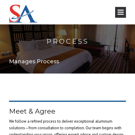
PROCESS
Manages Process
Meet & Agree
We follow a refined process to deliver exceptional aluminum
solutions—from consultation to completion. Our team begins with
understanding your vision, offering expert advice and custom design