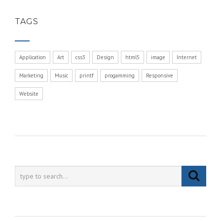
TAGS
Application
Art
css3
Design
html5
image
Internet
Marketing
Music
printf
progamming
Responsive
Website