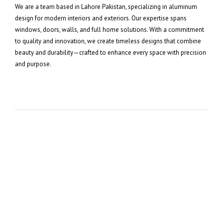
We are a team based in Lahore Pakistan, specializing in aluminum
design for modern interiors and exteriors. Our expertise spans
windows, doors, walls, and full home solutions. With a commitment
to quality and innovation, we create timeless designs that combine
beauty and durability—crafted to enhance every space with precision
and purpose.