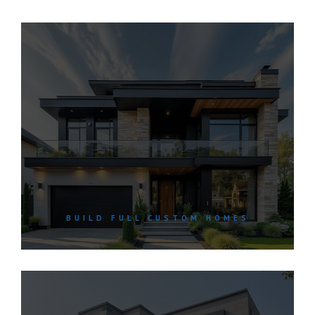
BUILD FULL CUSTOM HOMES