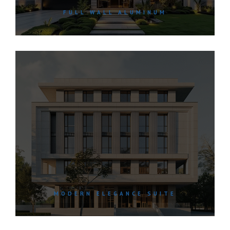
FULL WALL ALUMINUM
MODERN ELEGANCE SUITE