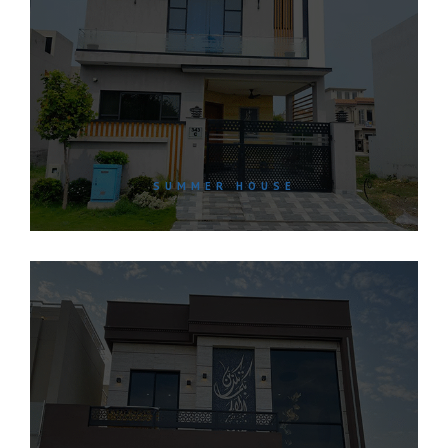
SUMMER HOUSE