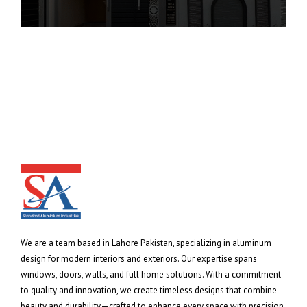
We are a team based in Lahore Pakistan, specializing in aluminum
design for modern interiors and exteriors. Our expertise spans
windows, doors, walls, and full home solutions. With a commitment
to quality and innovation, we create timeless designs that combine
beauty and durability—crafted to enhance every space with precision