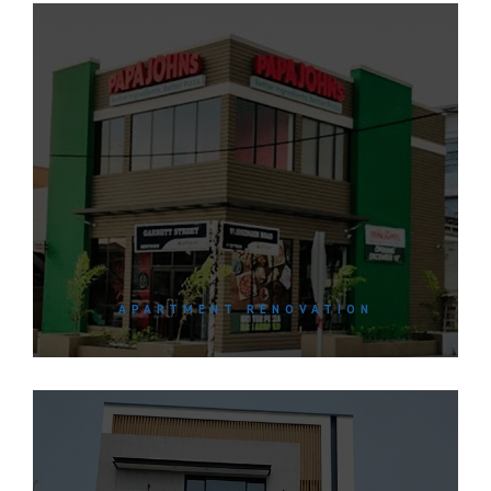
APARTMENT RENOVATION