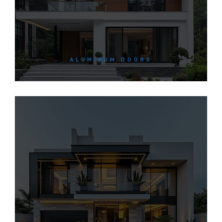
ALUMINUM DOORS