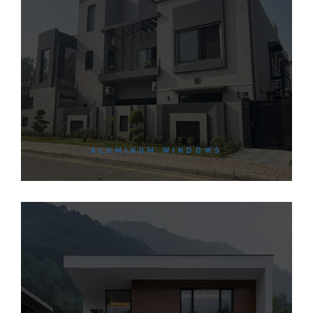
ALUMINUM WINDOWS