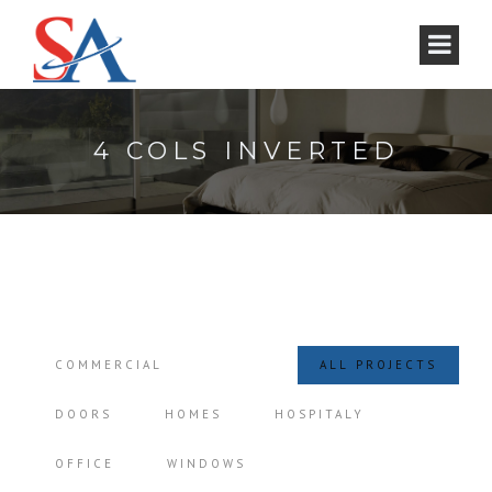
4 COLS INVERTED
COMMERCIAL
ALL PROJECTS
DOORS
HOMES
HOSPITALY
OFFICE
WINDOWS