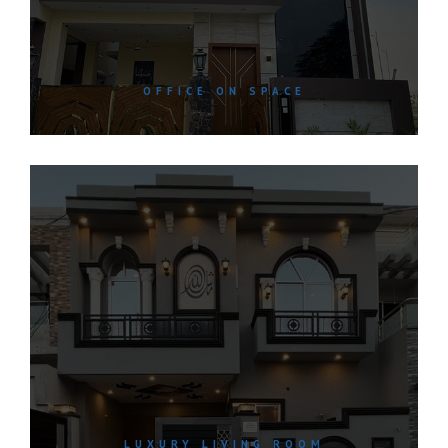
OFFICE ON SPACE
LUXURY LIVING ROOM