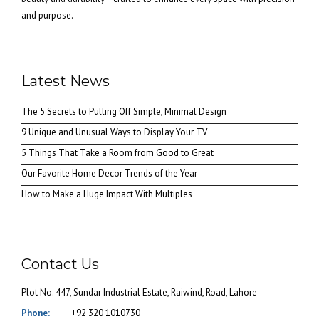
and purpose.
Latest News
The 5 Secrets to Pulling Off Simple, Minimal Design
9 Unique and Unusual Ways to Display Your TV
5 Things That Take a Room from Good to Great
Our Favorite Home Decor Trends of the Year
How to Make a Huge Impact With Multiples
Contact Us
Plot No. 447, Sundar Industrial Estate, Raiwind, Road, Lahore
Phone:
+92 320 1010730