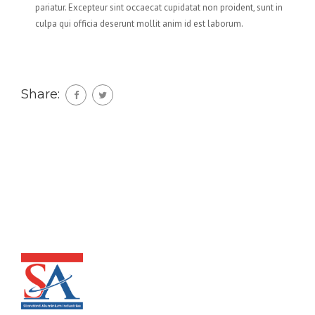
pariatur. Excepteur sint occaecat cupidatat non proident, sunt in
culpa qui officia deserunt mollit anim id est laborum.
Share: