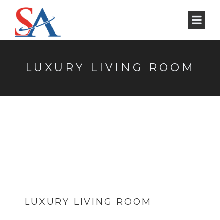
LUXURY LIVING ROOM
LUXURY LIVING ROOM