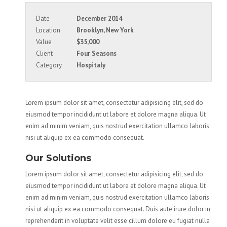
Date
December 2014
Location
Brooklyn, New York
Value
$35,000
Client
Four Seasons
Category
Hospitaly
Lorem ipsum dolor sit amet, consectetur adipisicing elit, sed do
eiusmod tempor incididunt ut labore et dolore magna aliqua. Ut
enim ad minim veniam, quis nostrud exercitation ullamco laboris
nisi ut aliquip ex ea commodo consequat.
Our Solutions
Lorem ipsum dolor sit amet, consectetur adipisicing elit, sed do
eiusmod tempor incididunt ut labore et dolore magna aliqua. Ut
enim ad minim veniam, quis nostrud exercitation ullamco laboris
nisi ut aliquip ex ea commodo consequat. Duis aute irure dolor in
reprehenderit in voluptate velit esse cillum dolore eu fugiat nulla