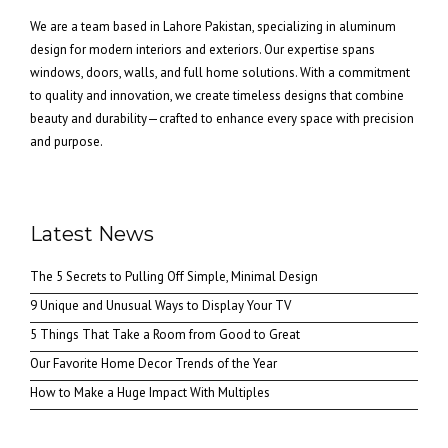
We are a team based in Lahore Pakistan, specializing in aluminum
design for modern interiors and exteriors. Our expertise spans
windows, doors, walls, and full home solutions. With a commitment
to quality and innovation, we create timeless designs that combine
beauty and durability—crafted to enhance every space with precision
and purpose.
Latest News
The 5 Secrets to Pulling Off Simple, Minimal Design
9 Unique and Unusual Ways to Display Your TV
5 Things That Take a Room from Good to Great
Our Favorite Home Decor Trends of the Year
How to Make a Huge Impact With Multiples