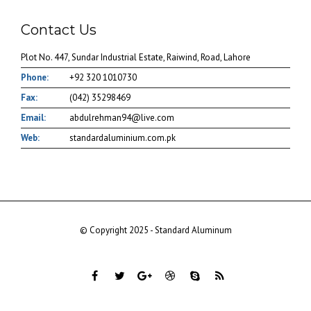
Contact Us
Plot No. 447, Sundar Industrial Estate, Raiwind, Road, Lahore
Phone:
+92 320 1010730
Fax:
(042) 35298469
Email:
abdulrehman94@live.com
Web:
standardaluminium.com.pk
© Copyright 2025 - Standard Aluminum