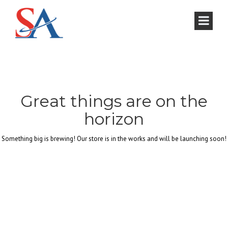
Great things are on the
horizon
Something big is brewing! Our store is in the works and will be launching soon!