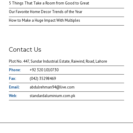
5 Things That Take a Room from Good to Great
Our Favorite Home Decor Trends of the Year
How to Make a Huge Impact With Multiples
Contact Us
Plot No. 447, Sundar Industrial Estate, Raiwind, Road, Lahore
Phone:
+92 320 1010730
Fax:
(042) 35298469
Email:
abdulrehman94@live.com
Web:
standardaluminium.com.pk