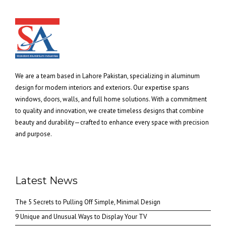
We are a team based in Lahore Pakistan, specializing in aluminum
design for modern interiors and exteriors. Our expertise spans
windows, doors, walls, and full home solutions. With a commitment
to quality and innovation, we create timeless designs that combine
beauty and durability—crafted to enhance every space with precision
and purpose.
Latest News
The 5 Secrets to Pulling Off Simple, Minimal Design
9 Unique and Unusual Ways to Display Your TV